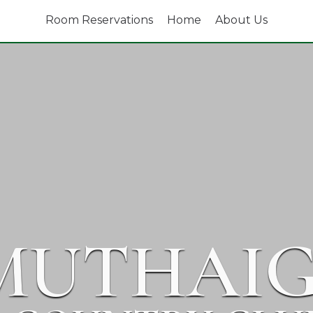
Room Reservations
Home
About Us
MUTHAI