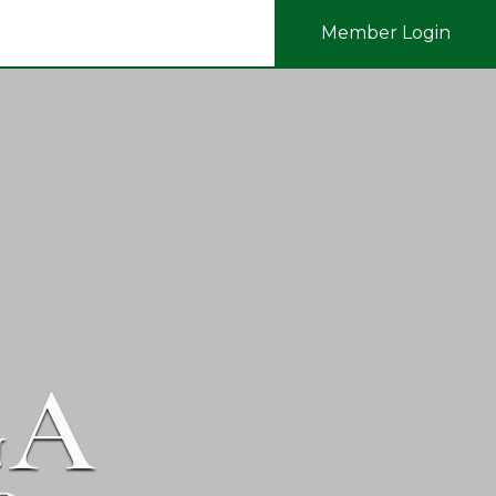
Member Login
GA