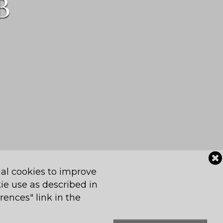
B
al cookies to improve
Contact Us
Powered by Jonas
kie use as described in
rences" link in the