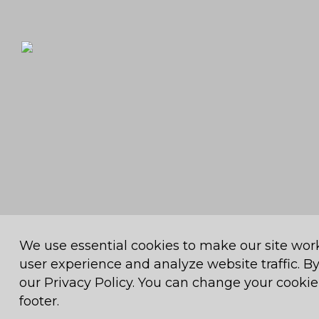
We use essential cookies to make our site wor
© 2026
Muthaiga Country Club
. All Rights Reserved.
Muthaiga
user experience and analyze website traffic. By
our Privacy Policy. You can change your cookie 
footer.