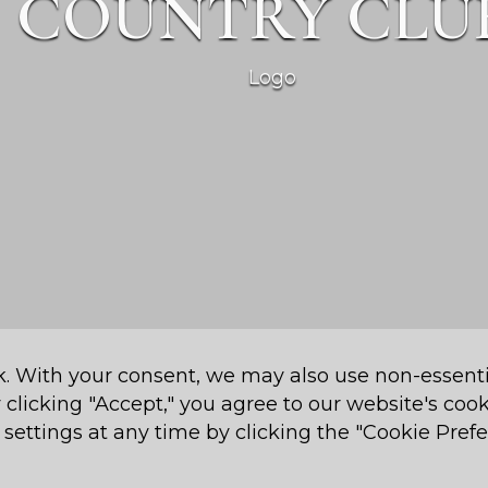
COUNTRY CLU
k. With your consent, we may also use non-essenti
 Country Club P.O. Box 16526 Nairobi, 00620, Kenya
 clicking "Accept," you agree to our website's coo
settings at any time by clicking the "Cookie Prefe
Cookie Preferences